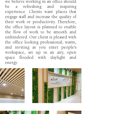
we believe working in an office should
be a refreshing and inspiring
experience. Clients want places that
engage staff and increase the quality of
their work or productivity. Therefore,
the office layout is planned to enable
the flow of work to be smooth and
unhindered. Our client is pleased with
the office looking professional, warm,
and inviting as you enter people's
workspace, set up in an airy, open
space flooded with daylight and
energy.