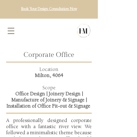
Book Your Design Consultation Now
Corporate Office
Location
Milton, 4064
Scope
Office Design | Joinery Design |
Manufacture of Joinery & Signage |
Installation of Office Fit-out & Signage
A professionally designed corporate
office with a fantastic river view. We
followed a minimalistic theme because