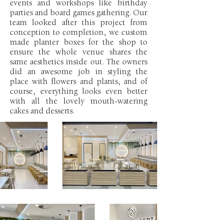
events and workshops like birthday
parties and board games gathering. Our
team looked after this project from
conception to completion, we custom
made planter boxes for the shop to
ensure the whole venue shares the
same aesthetics inside out. The owners
did an awesome job in styling the
place with flowers and plants, and of
course, everything looks even better
with all the lovely mouth-watering
cakes and desserts.