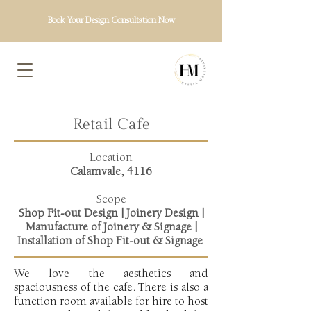
Book Your Design Consultation Now
Retail Cafe
Location
Calamvale, 4116
Scope
Shop
Fit-out
Design | Joinery Design |
Manufacture of Joinery & Signage |
Installation of Shop Fit-out & Signage
We love the aesthetics and
spaciousness of the cafe. There is also a
function room available for hire to host